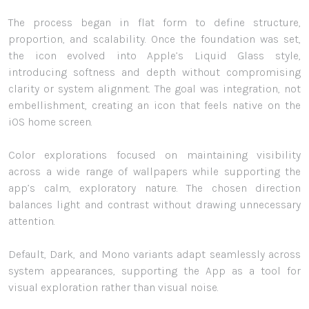
The process began in flat form to define structure,
proportion, and scalability. Once the foundation was set,
the icon evolved into Apple’s Liquid Glass style,
introducing softness and depth without compromising
clarity or system alignment. The goal was integration, not
embellishment, creating an icon that feels native on the
iOS home screen.
Color explorations focused on maintaining visibility
across a wide range of wallpapers while supporting the
app’s calm, exploratory nature. The chosen direction
balances light and contrast without drawing unnecessary
attention.
Default, Dark, and Mono variants adapt seamlessly across
system appearances, supporting the App as a tool for