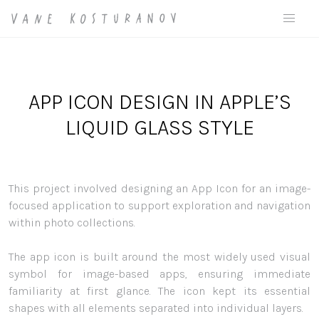
APP ICON DESIGN IN APPLE’S
LIQUID GLASS STYLE
This project involved designing an App Icon for an image-
focused application to support exploration and navigation
within photo collections.
The app icon is built around the most widely used visual
symbol for image-based apps, ensuring immediate
familiarity at first glance. The icon kept its essential
shapes with all elements separated into individual layers.