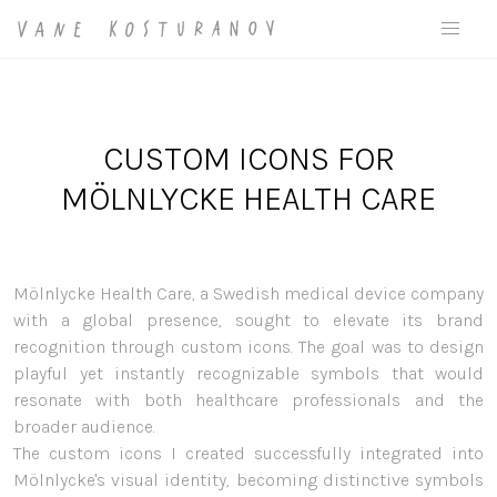
CUSTOM ICONS FOR
MÖLNLYCKE HEALTH CARE
Mölnlycke Health Care, a Swedish medical device company
with a global presence, sought to elevate its brand
recognition through custom icons. The goal was to design
playful yet instantly recognizable symbols that would
resonate with both healthcare professionals and the
broader audience.
The custom icons I created successfully integrated into
Mölnlycke's visual identity, becoming distinctive symbols