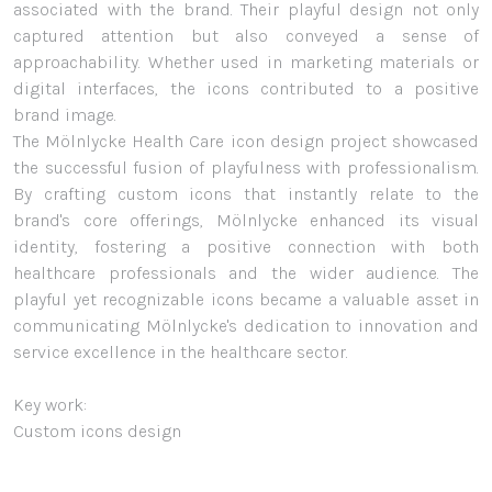
associated with the brand. Their playful design not only
captured attention but also conveyed a sense of
approachability. Whether used in marketing materials or
digital interfaces, the icons contributed to a positive
brand image.
The Mölnlycke Health Care icon design project showcased
the successful fusion of playfulness with professionalism.
By crafting custom icons that instantly relate to the
brand's core offerings, Mölnlycke enhanced its visual
identity, fostering a positive connection with both
healthcare professionals and the wider audience. The
playful yet recognizable icons became a valuable asset in
communicating Mölnlycke's dedication to innovation and
service excellence in the healthcare sector.
Key work:
Custom icons design