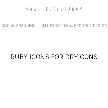
LOGO & BRANDING
ILLUSTRATION & PRODUCT DESIGN
RUBY ICONS FOR DRYICONS