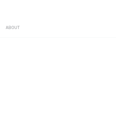
ABOUT