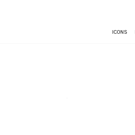
ICONS
.