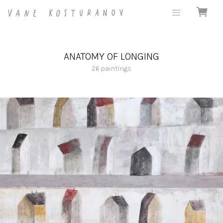
ANATOMY OF LONGING
26
paintings