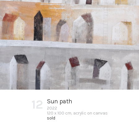
12
Sun path
2022
120 x 100 cm, acrylic on canvas
sold