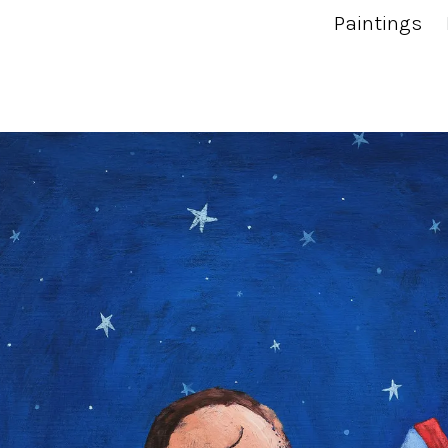
Paintings