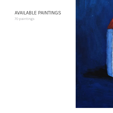
AVAILABLE PAINTINGS
70
paintings