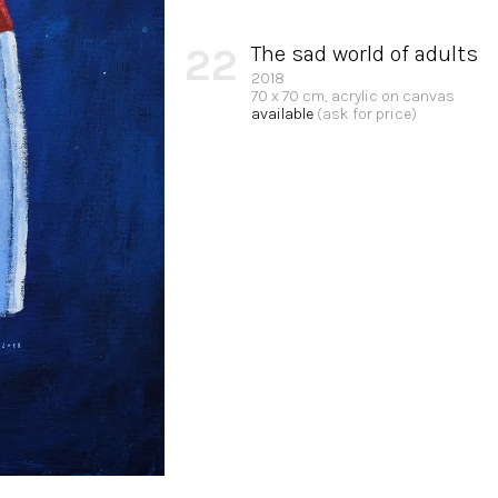
22
The sad world of adults
2018
70 x 70 cm, acrylic on canvas
available
(ask for price)