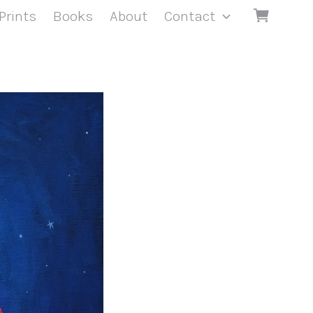
Prints
Books
About
Contact