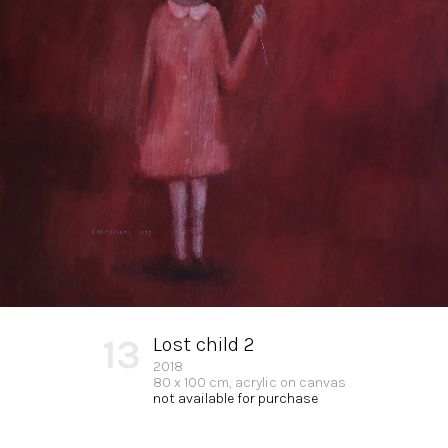
13
Lost child 2
2018
80 x 100 cm, acrylic on canvas
not available for purchase