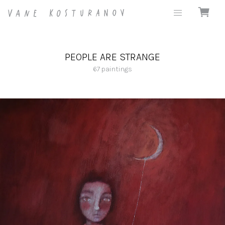
PEOPLE ARE STRANGE
67
paintings