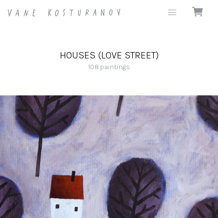
HOUSES (LOVE STREET)
108
paintings