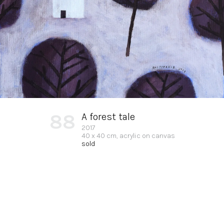
88
A forest tale
2017
40 x 40 cm, acrylic on canvas
sold