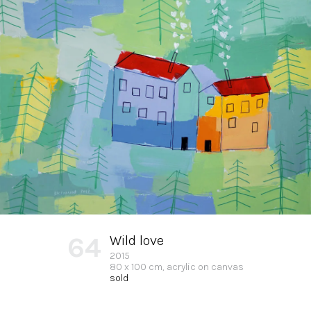
64
Wild love
2015
80 x 100 cm, acrylic on canvas
sold