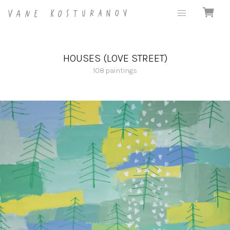
HOUSES (LOVE STREET)
108
paintings