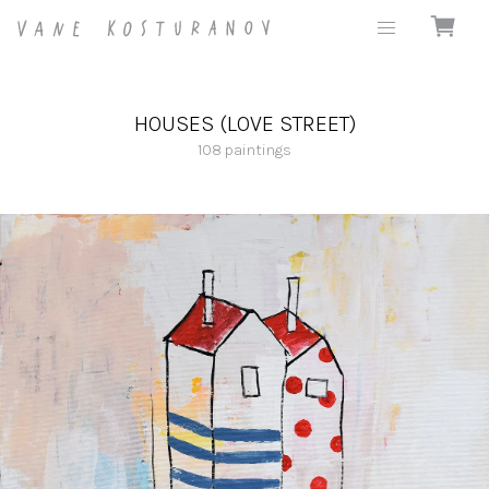
HOUSES (LOVE STREET)
108
paintings