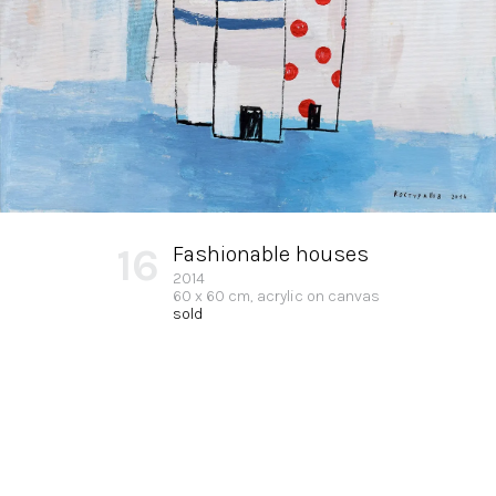
16
Fashionable houses
2014
60 x 60 cm, acrylic on canvas
sold