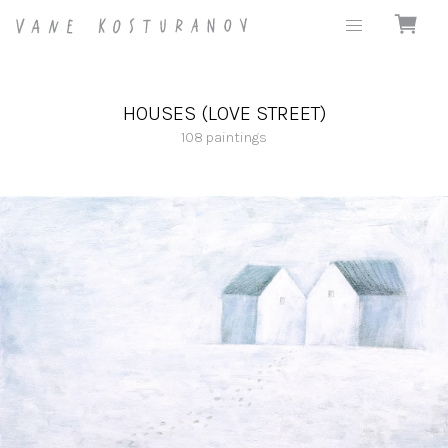
HOUSES (LOVE STREET)
108
paintings