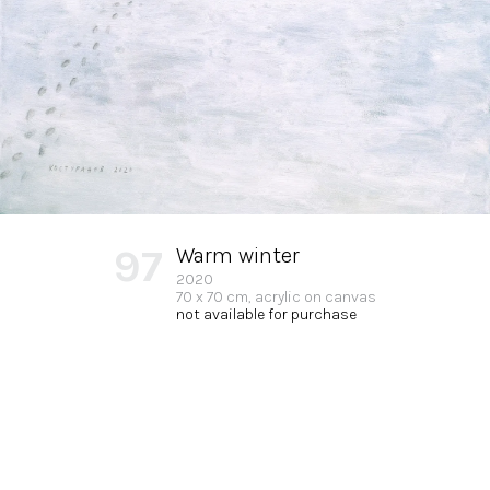
97
Warm winter
2020
70 x 70 cm, acrylic on canvas
not available for purchase